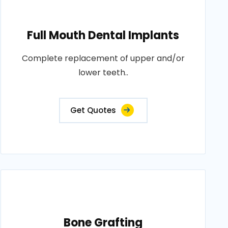
Full Mouth Dental Implants
Complete replacement of upper and/or
lower teeth..
Get Quotes
Bone Grafting