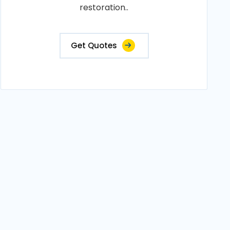
restoration..
Get Quotes