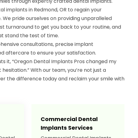
iles through expertly crafted dental implants.
tal implants in Redmond, OR to regain your
e. We pride ourselves on providing unparalleled
st turnaround to get you back to your routine, and
at stand the test of time.
hensive consultations, precise implant
 aftercare to ensure your satisfaction.
uts it, “Oregon Dental Implants Pros changed my
ut hesitation.” With our team, you’re not just a
over the difference today and reclaim your smile with
Commercial Dental
Implants Services