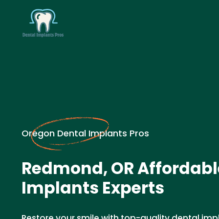
Oregon Dental Implants Pros
Redmond, OR Affordabl
Implants Experts
Restore your smile with top-quality dental imp