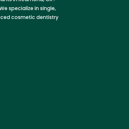
e specialize in single,
nced cosmetic dentistry