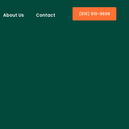
(619) 910-9698
About Us
Contact