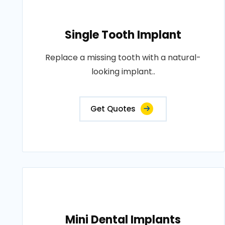
Single Tooth Implant
Replace a missing tooth with a natural-
looking implant..
Get Quotes
Mini Dental Implants