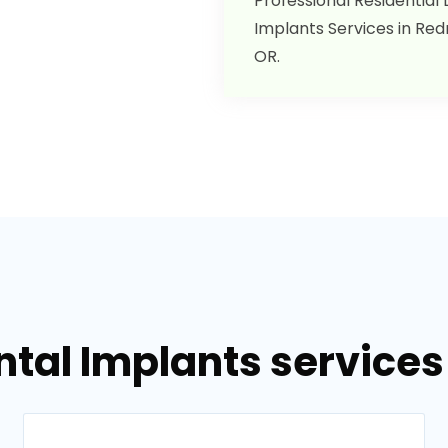
Professional Residential
Implants Services in Re
OR.
ntal Implants service