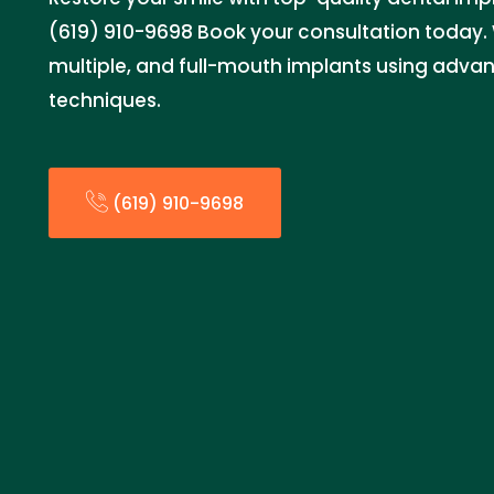
(619) 910-9698 Book your consultation today. W
multiple, and full-mouth implants using adva
techniques.
(619) 910-9698