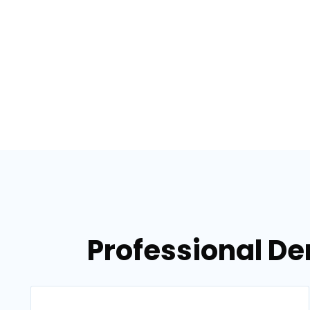
Professional De