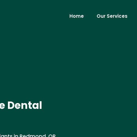
Home
Our Services
e Dental
lants in Redmond, OR .