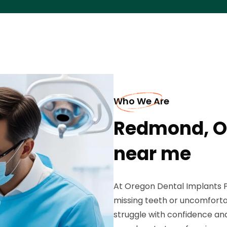
Who We Are
Redmond, O
near me
At Oregon Dental Implants Pr
missing teeth or uncomforta
struggle with confidence and