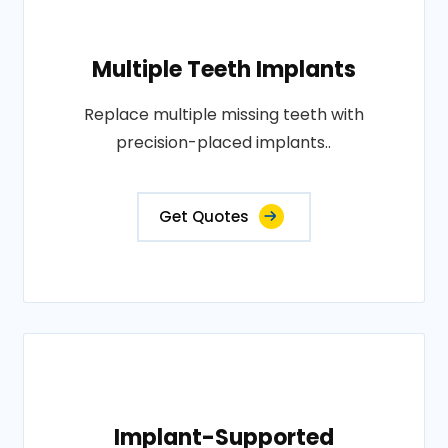
Multiple Teeth Implants
Replace multiple missing teeth with
precision-placed implants..
Get Quotes
Implant-Supported