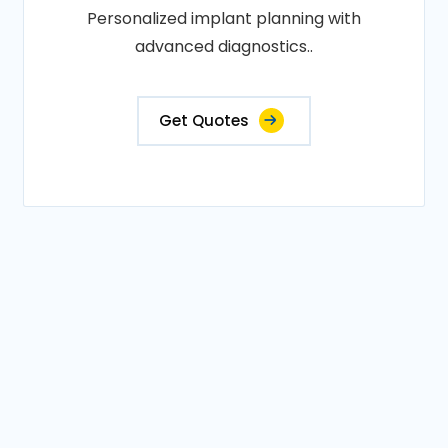
Personalized implant planning with
advanced diagnostics..
Get Quotes