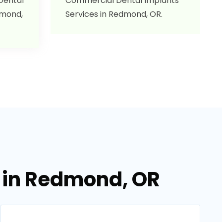
 Dental
Commercial Dental Implants
dmond,
Services in Redmond, OR.
s in Redmond, OR