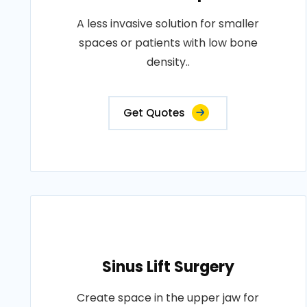
A less invasive solution for smaller
spaces or patients with low bone
density..
Get Quotes
Sinus Lift Surgery
Create space in the upper jaw for