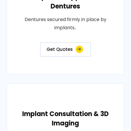
Dentures
Dentures secured firmly in place by
implants..
Get Quotes
Implant Consultation & 3D
Imaging