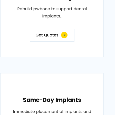
Rebuild jawbone to support dental
implants..
Get Quotes
Same-Day Implants
Immediate placement of implants and