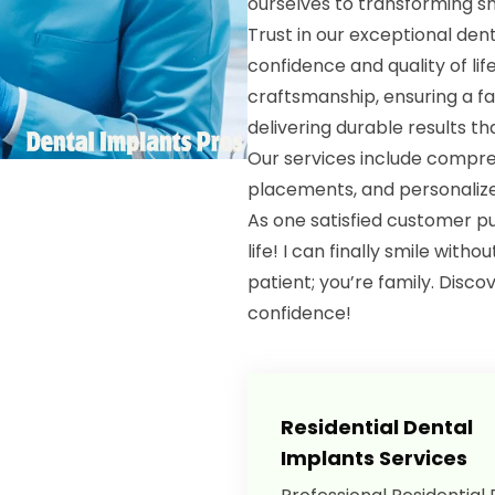
ourselves to transforming sm
Trust in our exceptional den
confidence and quality of lif
craftsmanship, ensuring a fa
delivering durable results th
Our services include compre
placements, and personalized
As one satisfied customer p
life! I can finally smile witho
patient; you’re family. Disc
confidence!
Residential Dental
Implants Services