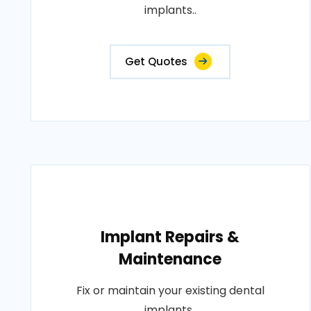
implants..
Get Quotes
Implant Repairs &
Maintenance
Fix or maintain your existing dental
implants..