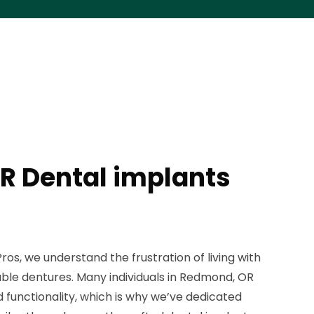
R Dental implants
os, we understand the frustration of living with
ble dentures. Many individuals in Redmond, OR
 functionality, which is why we’ve dedicated